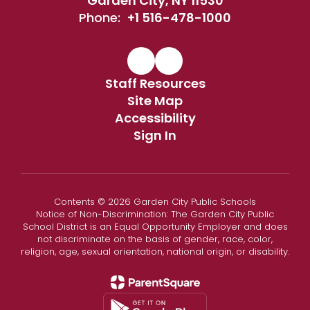
Garden City, NY 11530
Phone:
+1 516-478-1000
Staff Resources
Site Map
Accessibility
Sign In
Contents © 2026 Garden City Public Schools
Notice of Non-Discrimination: The Garden City Public
School District is an Equal Opportunity Employer and does
not discriminate on the basis of gender, race, color,
religion, age, sexual orientation, national origin, or disability.