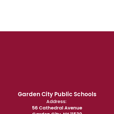
Garden City Public Schools
Address:
56 Cathedral Avenue