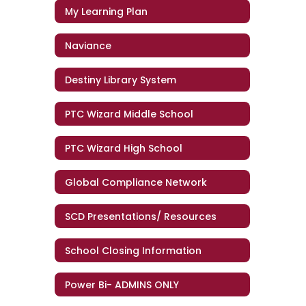
My Learning Plan
Naviance
Destiny Library System
PTC Wizard Middle School
PTC Wizard High School
Global Compliance Network
SCD Presentations/ Resources
School Closing Information
Power Bi- ADMINS ONLY