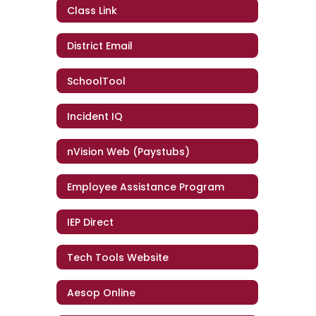
Class Link
District Email
SchoolTool
Incident IQ
nVision Web (Paystubs)
Employee Assistance Program
IEP Direct
Tech Tools Website
Aesop Online