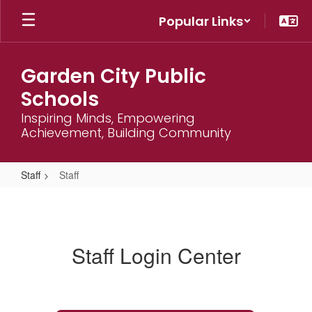
Skip
Popular Links
to
main
content
Garden City Public
Schools
Inspiring Minds, Empowering
Achievement, Building Community
Staff
Staff
Staff
Staff Login Center