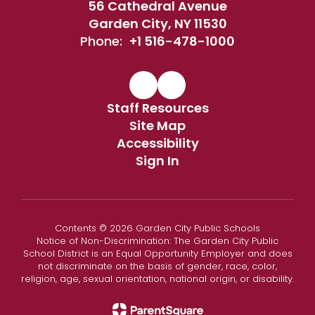
56 Cathedral Avenue
Garden City, NY 11530
Phone:
+1 516-478-1000
Staff Resources
Site Map
Accessibility
Sign In
Contents © 2026 Garden City Public Schools
Notice of Non-Discrimination: The Garden City Public
School District is an Equal Opportunity Employer and does
not discriminate on the basis of gender, race, color,
religion, age, sexual orientation, national origin, or disability.