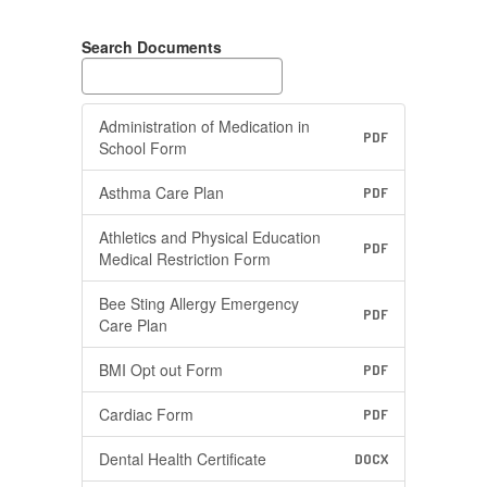
Search Documents
Administration of Medication in
PDF
School Form
Asthma Care Plan
PDF
Athletics and Physical Education
PDF
Medical Restriction Form
Bee Sting Allergy Emergency
PDF
Care Plan
BMI Opt out Form
PDF
Cardiac Form
PDF
Dental Health Certificate
DOCX