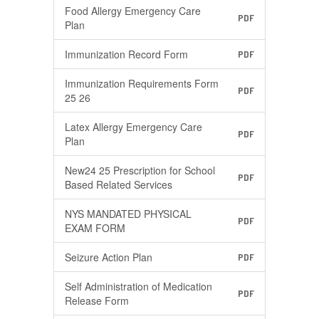
Food Allergy Emergency Care
PDF
Plan
Immunization Record Form
PDF
Immunization Requirements Form
PDF
25 26
Latex Allergy Emergency Care
PDF
Plan
New24 25 Prescription for School
PDF
Based Related Services
NYS MANDATED PHYSICAL
PDF
EXAM FORM
Seizure Action Plan
PDF
Self Administration of Medication
PDF
Release Form