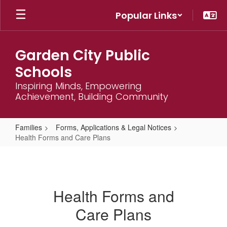
Skip
Popular Links
to
main
content
Garden City Public
Schools
Inspiring Minds, Empowering
Achievement, Building Community
Families
Forms, Applications & Legal Notices
Health Forms and Care Plans
Health
Forms
and
Health Forms and
Care
Care Plans
Plans