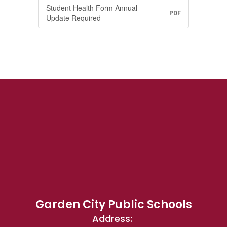
Student Health Form Annual
PDF
Update Required
Garden City Public Schools
Address: