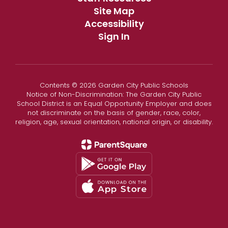
Site Map
Accessibility
Sign In
Contents © 2026 Garden City Public Schools
Notice of Non-Discrimination: The Garden City Public
School District is an Equal Opportunity Employer and does
not discriminate on the basis of gender, race, color,
religion, age, sexual orientation, national origin, or disability.