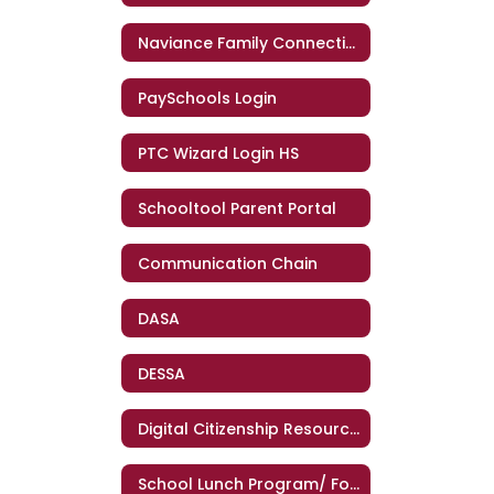
Naviance Family Connection
PaySchools Login
PTC Wizard Login HS
Schooltool Parent Portal
Communication Chain
DASA
DESSA
Digital Citizenship Resources - GC PTA
School Lunch Program/ Food Services