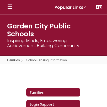
Skip
Popular Links
to
main
content
Garden City Public
Schools
Inspiring Minds, Empowering
Achievement, Building Community
Families
School Closing Information
School
Closing
Information
Families
Login Support