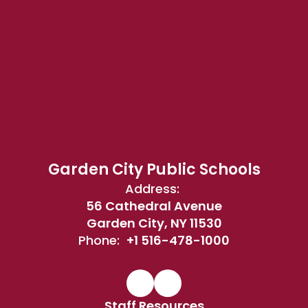
Garden City Public Schools
Address:
56 Cathedral Avenue
Garden City, NY 11530
Phone:
+1 516-478-1000
Staff Resources