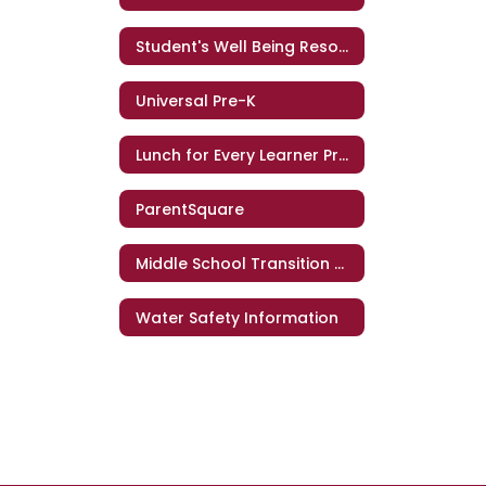
Student's Well Being Resources
Universal Pre-K
Lunch for Every Learner Program
ParentSquare
Middle School Transition Q&A
Water Safety Information