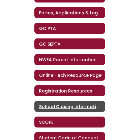
Forms, Applications & Legal Notices
GC PTA
GC SEPTA
NWEA Parent Information
Online Tech Resource Page
Registration Resources
School Closing Information
SCOPE
Student Code of Conduct