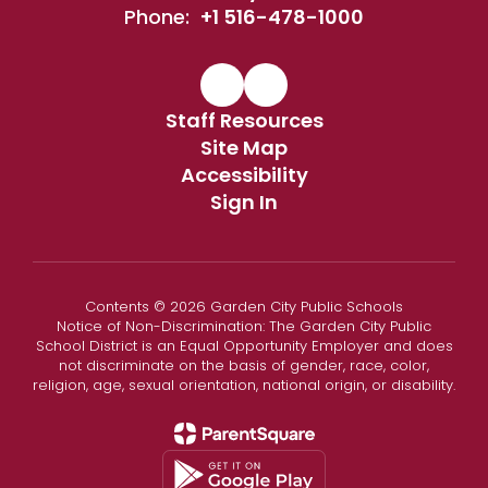
Phone:
+1 516-478-1000
Staff Resources
Site Map
Accessibility
Sign In
Contents © 2026 Garden City Public Schools
Notice of Non-Discrimination: The Garden City Public
School District is an Equal Opportunity Employer and does
not discriminate on the basis of gender, race, color,
religion, age, sexual orientation, national origin, or disability.