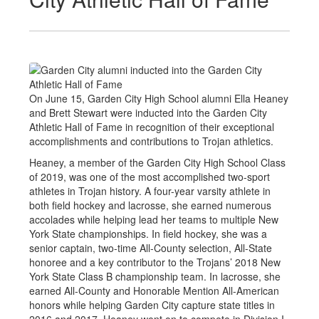
On June 15, Garden City High School alumni Ella Heaney
and Brett Stewart were inducted into the Garden City
Athletic Hall of Fame in recognition of their exceptional
accomplishments and contributions to Trojan athletics.
Heaney, a member of the Garden City High School Class
of 2019, was one of the most accomplished two-sport
athletes in Trojan history. A four-year varsity athlete in
both field hockey and lacrosse, she earned numerous
accolades while helping lead her teams to multiple New
York State championships. In field hockey, she was a
senior captain, two-time All-County selection, All-State
honoree and a key contributor to the Trojans’ 2018 New
York State Class B championship team. In lacrosse, she
earned All-County and Honorable Mention All-American
honors while helping Garden City capture state titles in