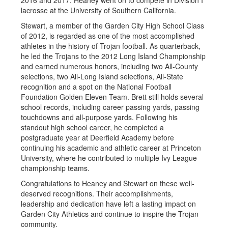
2016 and 2017. Heaney went on to compete in Division I
lacrosse at the University of Southern California.
Stewart, a member of the Garden City High School Class
of 2012, is regarded as one of the most accomplished
athletes in the history of Trojan football. As quarterback,
he led the Trojans to the 2012 Long Island Championship
and earned numerous honors, including two All-County
selections, two All-Long Island selections, All-State
recognition and a spot on the National Football
Foundation Golden Eleven Team. Brett still holds several
school records, including career passing yards, passing
touchdowns and all-purpose yards. Following his
standout high school career, he completed a
postgraduate year at Deerfield Academy before
continuing his academic and athletic career at Princeton
University, where he contributed to multiple Ivy League
championship teams.
Congratulations to Heaney and Stewart on these well-
deserved recognitions. Their accomplishments,
leadership and dedication have left a lasting impact on
Garden City Athletics and continue to inspire the Trojan
community.