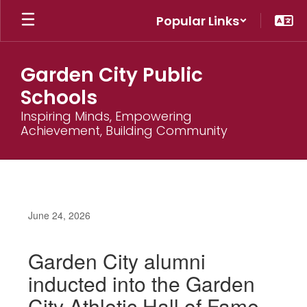
Skip
Popular Links
to
main
content
Garden City Public
Schools
Inspiring Minds, Empowering
Achievement, Building Community
June 24, 2026
Garden City alumni
inducted into the Garden
City Athletic Hall of Fame