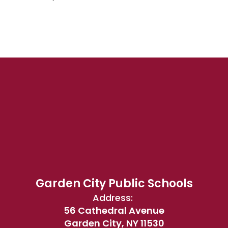
Garden City Public Schools
Address:
56 Cathedral Avenue
Garden City, NY 11530